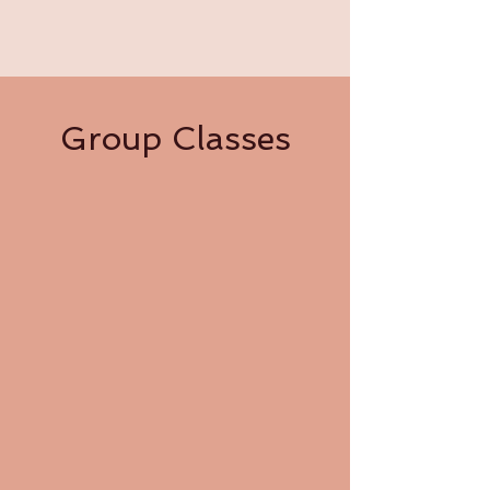
Group Classes