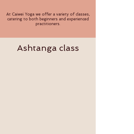
At Caiwei Yoga we offer a variety of classes,
catering to both beginners and experienced
practitioners.
Ashtanga class