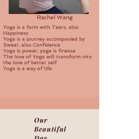
Rachel Wang
Yoga is a form with Tears, also
Happiness
Yoga is a journey accompanied by
Sweat, also Confidence
Yoga is power, yoga is finesse
The love of Yoga will transform into
the love of better self
Yoga is a way of life
Our
Beautiful
Day