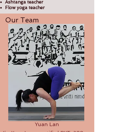
Ashtanga teacher
Flow yoga teacher
Our Team
Yuan Lan