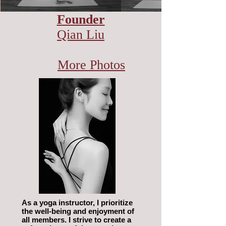
Founder
Qian Liu
More Photos
As a yoga instructor, I prioritize
the well-being and enjoyment of
all members. I strive to create a