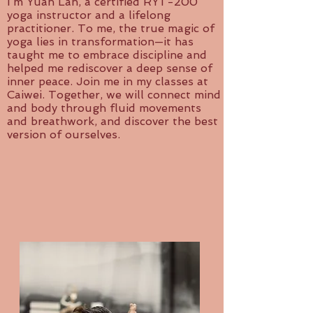
I’m Yuan Lan, a certified RYT-200
yoga instructor and a lifelong
practitioner. To me, the true magic of
yoga lies in transformation—it has
taught me to embrace discipline and
helped me rediscover a deep sense of
inner peace. Join me in my classes at
Caiwei. Together, we will connect mind
and body through fluid movements
and breathwork, and discover the best
version of ourselves.