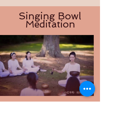
Singing Bowl
Meditation