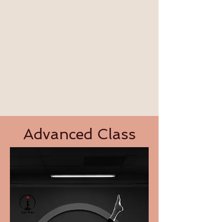
​Advanced Class