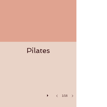
Pilates
Pilates
1/16