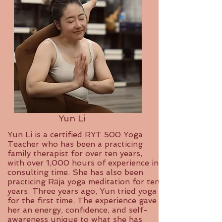
Yun Li
Yun Li is a certified RYT 500 Yoga
Teacher who has been a practicing
family therapist for over ten years,
with over 1,000 hours of experience in
consulting time. She has also been
practicing Rāja yoga meditation for ten
years. Three years ago, Yun tried yoga
for the first time. The experience gave
her an energy, confidence, and self-
awareness unique to what she has