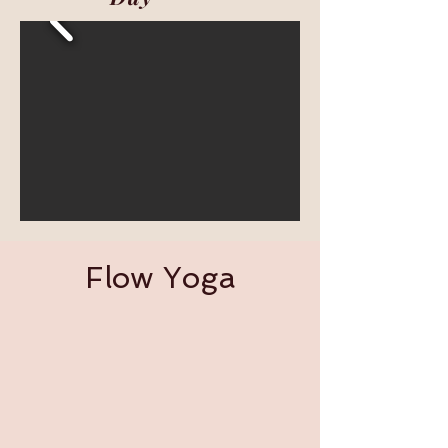
Flow Yoga