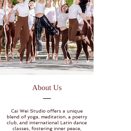
About Us
Cai Wei Studio offers a unique
blend of yoga, meditation, a poetry
club, and international Latin dance
classes, fostering inner peace,