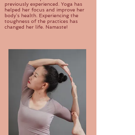
previously experienced. Yoga has
helped her focus and improve her
body’s health. Experiencing the
toughness of the practices has
changed her life. Namaste!