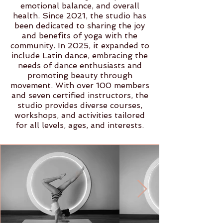
emotional balance, and overall
health. Since 2021, the studio has
been dedicated to sharing the joy
and benefits of yoga with the
community. In 2025, it expanded to
include Latin dance, embracing the
needs of dance enthusiasts and
promoting beauty through
movement. With over 100 members
and seven certified instructors, the
studio provides diverse courses,
workshops, and activities tailored
for all levels, ages, and interests.