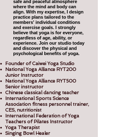
safe and peaceful atmosphere
where the mind and body can
align. With my expertise, I design
practice plans tailored to the
members' individual conditions
and exercise goals. I strongly
believe that yoga is for everyone,
regardless of age, ability, or
experience. Join our studio today
and discover the physical and
psychological benefits of yoga.
Founder of Caiwei Yoga Studio
National Yoga Alliance RYT200
Junior Instructor
National Yoga Alliance RYT500
Senior instructor
Chinese classical dancing teacher
International Sports Science
Association fitness personnel trainer,
CES, nutritionist
International Federation of Yoga
Teachers of Pilates Instructor
Yoga Therapist
Singing Bowl Healer