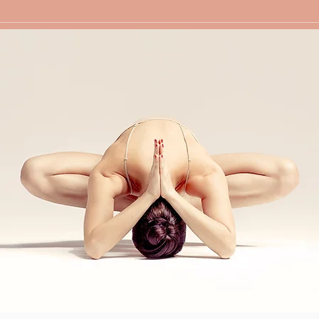
人间四月天-采薇户外春游行