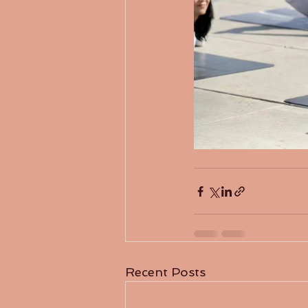
Recent Posts