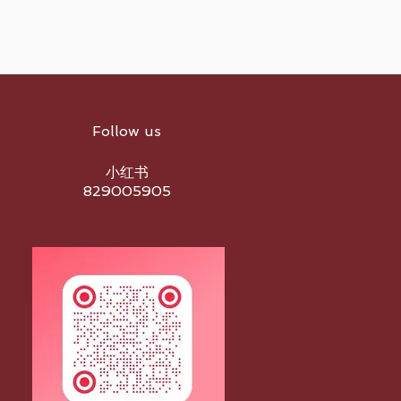
Follow us
小红书
829005905