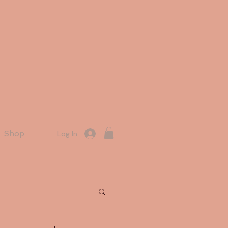
Shop
Log In