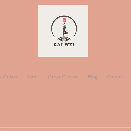
 Online
Plans
Other Classes
Blog
Contact