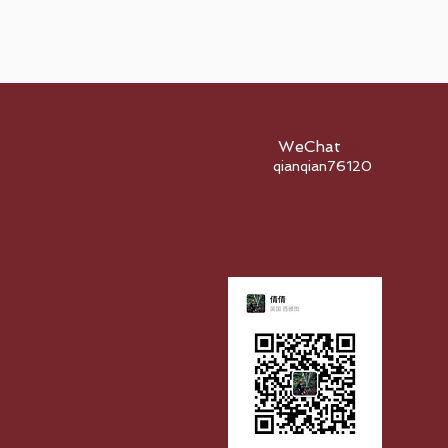
WeChat
hat
qianqian76120