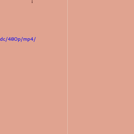
addc/480p/mp4/