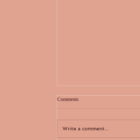
Comments
“繁花”似锦
Write a comment...