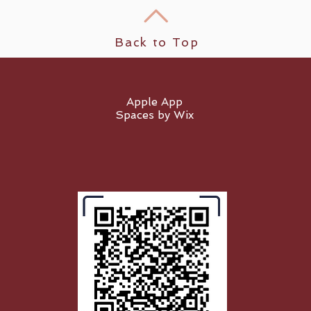
Back to Top
Apple App
Spaces by Wix