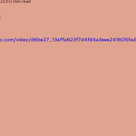
2023
0 min read
集
tatic.com/video/d6be27_13affa623f7d4fd4a3eee241605f