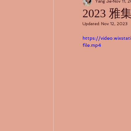
Yang Jie
Nov 11, 
2023 雅
Updated:
Nov 12, 2023
https://video.wixs
file.mp4