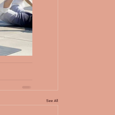
See All