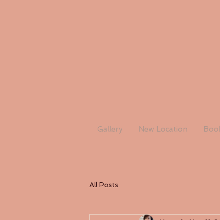
Gallery
New Location
Book
All Posts