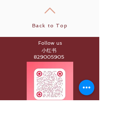
Back to Top
Follow us
小红书
829005905
Apple App
Spaces by Wix