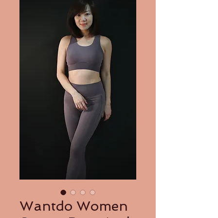
Wantdo Women