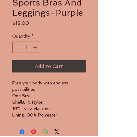
Sports Bras And
Leggings-Purple
Price
$18.00
Quantity
*
Add to Cart
Free your body with endless 
possibilities
One Size
Shell:81% Nylon
19% Lycra elastane
Lining:100% Polyester