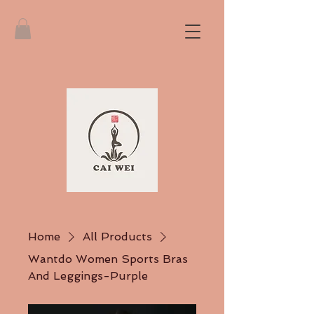
Home
All Products
Wantdo Women Sports Bras
And Leggings-Purple